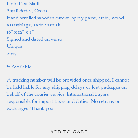
Hold Fast Skull
Small Series, Green
Hand scrolled wooden cutout, spray paint, stain, wood
assemblage, satin varnish
16" x 12" x 2"
Signed and dated on verso
Unique
2025
*1 Available
A tracking number will be provided once shipped. I cannot
be held liable for any shipping delays or lost packages on
behalf of the courier service. International buyers
responsible for import taxes and duties. No returns or
exchanges. Thank you.
ADD TO CART