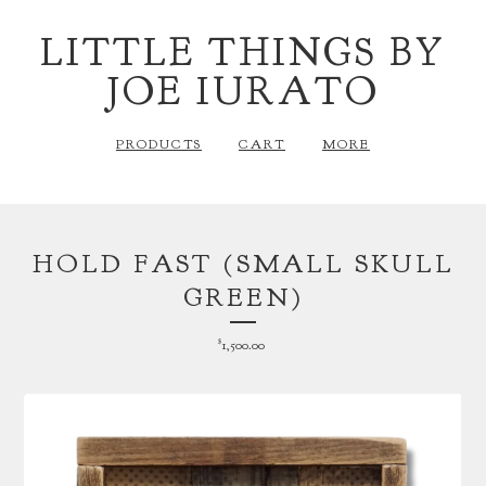
LITTLE THINGS BY
JOE IURATO
PRODUCTS
CART
MORE
HOLD FAST (SMALL SKULL
GREEN)
$
1,500.00