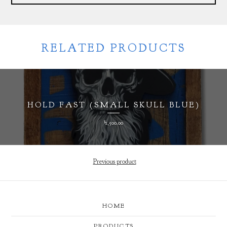
RELATED PRODUCTS
HOLD FAST (SMALL SKULL BLUE)
$
1,500.00
Previous product
HOME
PRODUCTS